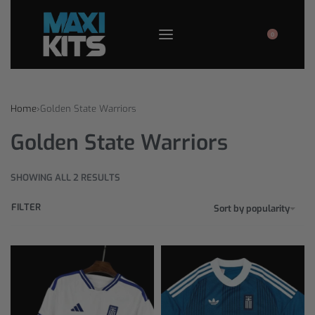
0
Home
›
Golden State Warriors
Golden State Warriors
SHOWING ALL 2 RESULTS
FILTER
Sort by popularity