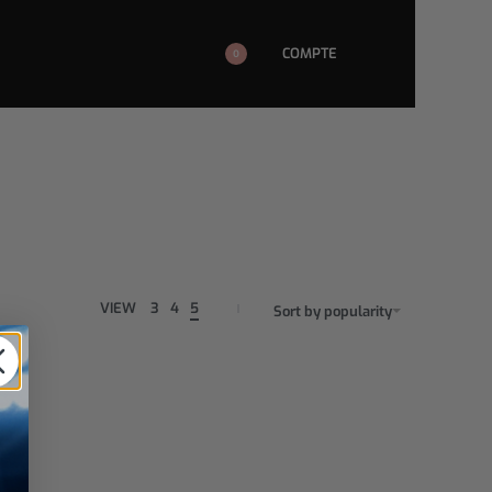
COMPTE
0
VIEW
3
4
5
Sort by popularity