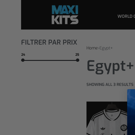
WORLD 
FILTRER PAR PRIX
Home
›
Egypt+
24
25
Egypt+
SHOWING ALL 3 RESULTS