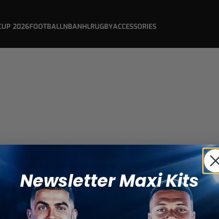
CUP 2026
FOOTBALL
NBA
NHL
RUGBY
ACCESSORIES
Newsletter Maxi Kits