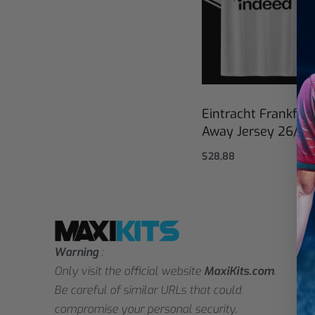
Eintracht Frankfurt
Away Jersey 26/27
$
28,88
Select options
Warning
:
Only visit the official website
MaxiKits.com
.
Be careful of similar URLs that could
compromise your personal security.