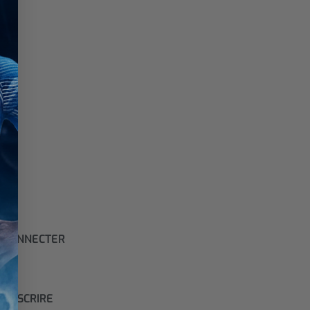
 CONNECTER
S'INSCRIRE