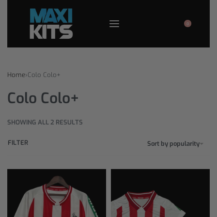
0
Home
›
Colo Colo+
Colo Colo+
SHOWING ALL 2 RESULTS
FILTER
Sort by popularity