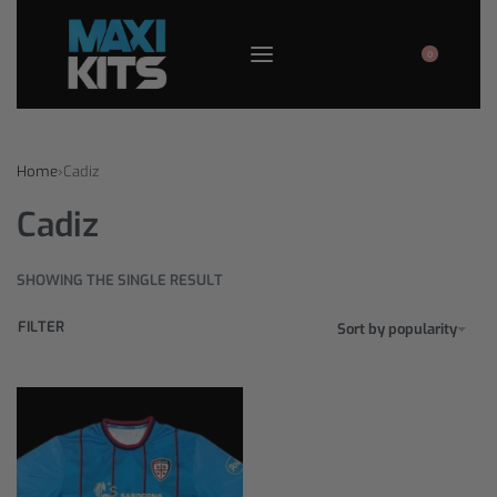
0
Home
›
Cadiz
Cadiz
SHOWING THE SINGLE RESULT
FILTER
Sort by popularity