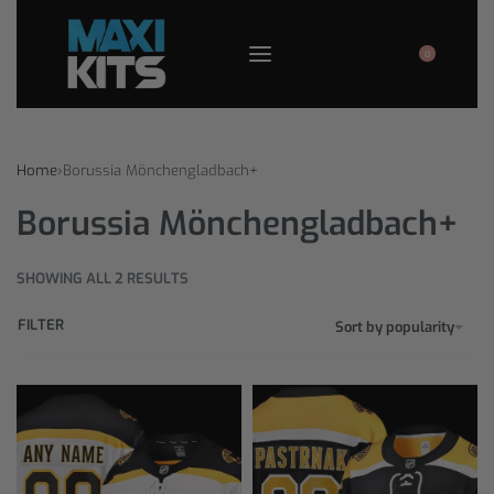
0
Home
›
Borussia Mönchengladbach+
Borussia Mönchengladbach+
SHOWING ALL 2 RESULTS
FILTER
Sort by popularity