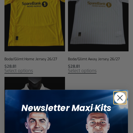
Bodø/Glimt Home Jersey 26/27
Bodø/Glimt Away Jersey 26/27
$
28,81
$
28,81
Select options
Select options
Newsletter Maxi Kits