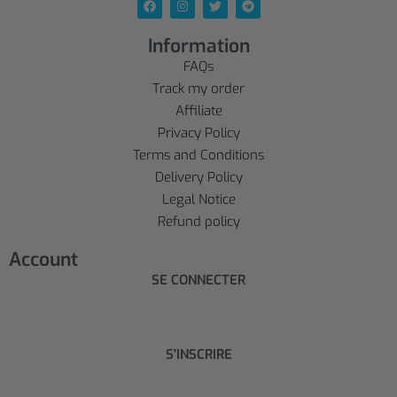
Information
FAQs
Track my order
Affiliate
Privacy Policy
Terms and Conditions
Delivery Policy
Legal Notice
Refund policy
Account
SE CONNECTER
S'INSCRIRE