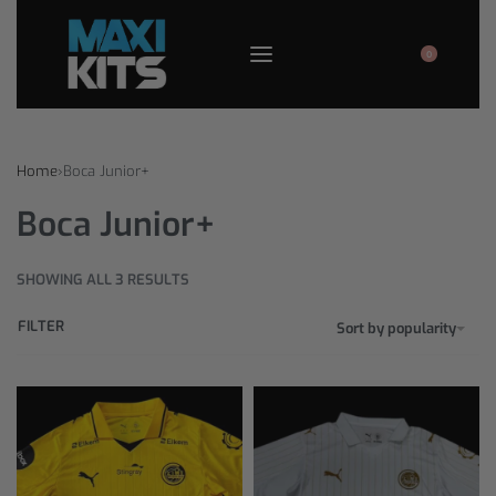
0
Home
›
Boca Junior+
Boca Junior+
SHOWING ALL 3 RESULTS
FILTER
Sort by popularity