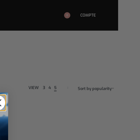
COMPTE
0
VIEW
3
4
5
Sort by popularity