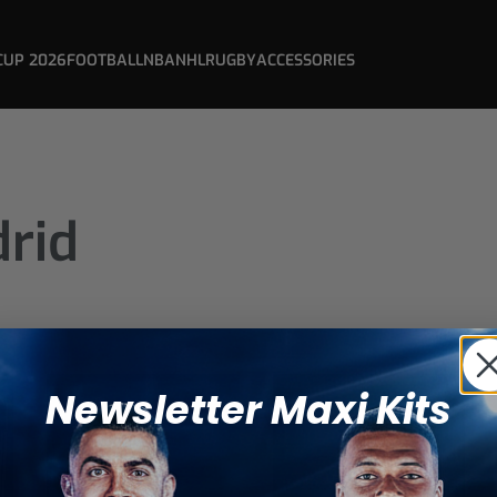
CUP 2026
FOOTBALL
NBA
NHL
RUGBY
ACCESSORIES
drid
Newsletter Maxi Kits