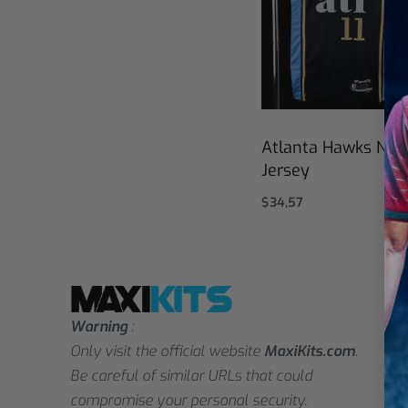
Atlanta Hawks NBA
Jersey
$
34,57
Select options
Warning
:
Only visit the official website
MaxiKits.com
.
Be careful of similar URLs that could
compromise your personal security.