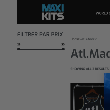
WORLD 
FILTRER PAR PRIX
Home
›
Atl.Madrid
29
30
Atl.Ma
SHOWING ALL 3 RESULTS