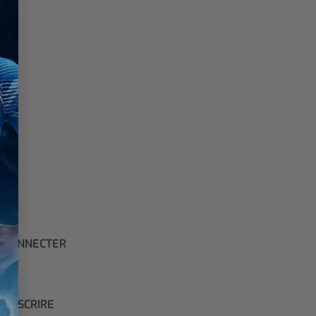
 CONNECTER
S'INSCRIRE