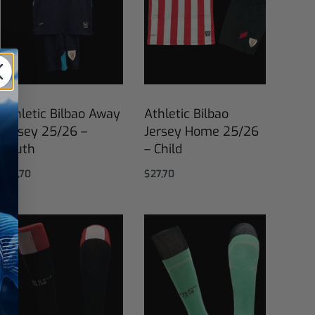
Athletic Bilbao Away
Athletic Bilbao
Jersey 25/26 –
Jersey Home 25/26
Youth
– Child
$
27,70
$
27,70
Select options
Select options