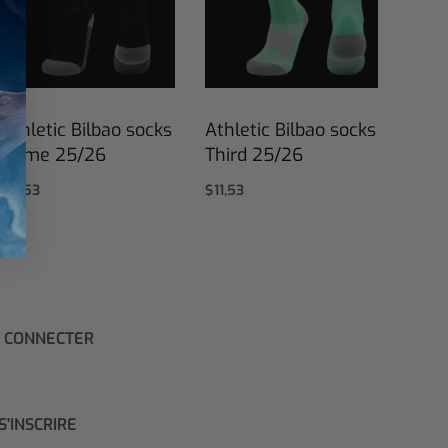
Athletic Bilbao socks
Athletic Bilbao socks
Home 25/26
Third 25/26
$
11,53
$
11,53
Select options
Select options
 CONNECTER
S'INSCRIRE