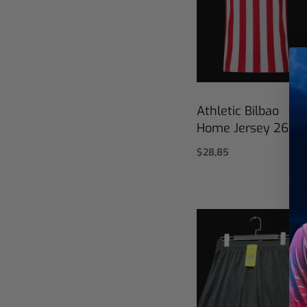
Athletic Bilbao
Home Jersey 26/2
$
28,85
Select options