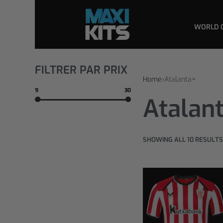
WORLD 
FILTRER PAR PRIX
Home
›
Atalanta+
9
30
Atalan
SHOWING ALL 10 RESULTS