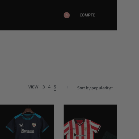
COMPTE
0
VIEW
3
4
5
Sort by popularity