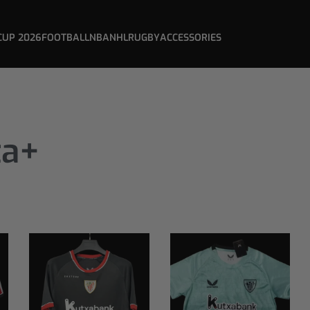
CUP 2026
FOOTBALL
NBA
NHL
RUGBY
ACCESSORIES
ta+