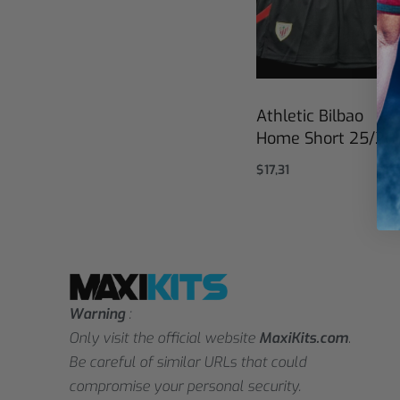
Athletic Bilbao
Home Short 25/26
$
17,31
Select options
Warning
:
Only visit the official website
MaxiKits.com
.
Be careful of similar URLs that could
compromise your personal security.