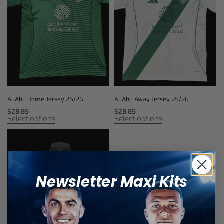
Al Ahli Home Jersey 25/26
Al Ahli Away Jersey 25/26
$
28,85
$
28,85
Select options
Select options
Newsletter Maxi Kits