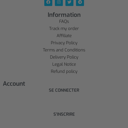
Information
FAQs
Track my order
Affiliate
Privacy Policy
Terms and Conditions
Delivery Policy
Legal Notice
Refund policy
Account
SE CONNECTER
S'INSCRIRE