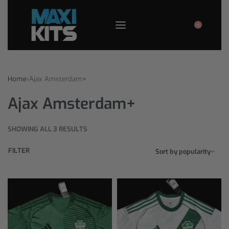
0
Home
›
Ajax Amsterdam+
Ajax Amsterdam+
SHOWING ALL 3 RESULTS
FILTER
Sort by popularity